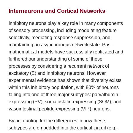
Interneurons and Cortical Networks
Inhibitory neurons play a key role in many components
of sensory processing, including modulating feature
selectivity, mediating response suppression, and
maintaining an asynchronous network state. Past
mathematical models have successfully replicated and
furthered our understanding of some of these
processes by considering a recurrent network of
excitatory (E) and inhibitory neurons. However,
experimental evidence has shown that diversity exists
within this inhibitory population, with 80% of neurons
falling into one of three major subtypes: parvalbumin-
expressing (PV), somatostatin-expressing (SOM), and
vasointestinal peptide-expressing (VIP) neurons.
By accounting for the differences in how these
subtypes are embedded into the cortical circuit (e.g.,