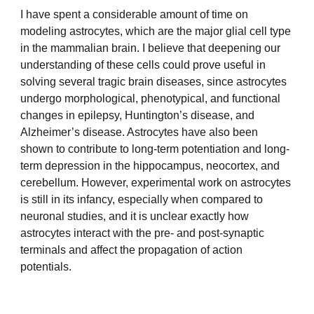
I have spent a considerable amount of time on
modeling astrocytes, which are the major glial cell type
in the mammalian brain. I believe that deepening our
understanding of these cells could prove useful in
solving several tragic brain diseases, since astrocytes
undergo morphological, phenotypical, and functional
changes in epilepsy, Huntington’s disease, and
Alzheimer’s disease. Astrocytes have also been
shown to contribute to long-term potentiation and long-
term depression in the hippocampus, neocortex, and
cerebellum. However, experimental work on astrocytes
is still in its infancy, especially when compared to
neuronal studies, and it is unclear exactly how
astrocytes interact with the pre- and post-synaptic
terminals and affect the propagation of action
potentials.