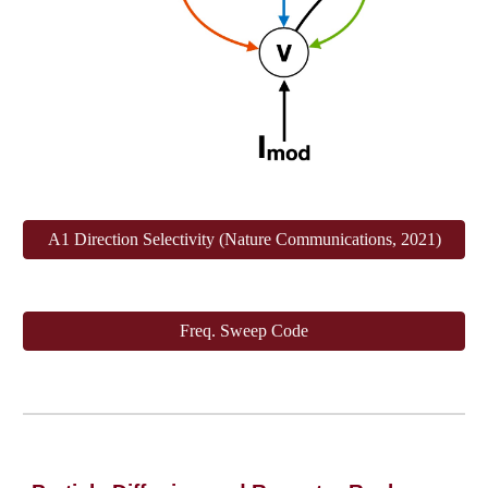
A1 Direction Selectivity (Nature Communications, 2021)
Freq. Sweep Code