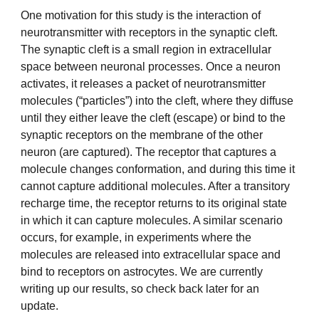
One motivation for this study is the interaction of
neurotransmitter with receptors in the synaptic cleft.
The synaptic cleft is a small region in extracellular
space between neuronal processes. Once a neuron
activates, it releases a packet of neurotransmitter
molecules (“particles”) into the cleft, where they diffuse
until they either leave the cleft (escape) or bind to the
synaptic receptors on the membrane of the other
neuron (are captured). The receptor that captures a
molecule changes conformation, and during this time it
cannot capture additional molecules. After a transitory
recharge time, the receptor returns to its original state
in which it can capture molecules. A similar scenario
occurs, for example, in experiments where the
molecules are released into extracellular space and
bind to receptors on astrocytes. We are currently
writing up our results, so check back later for an
update.