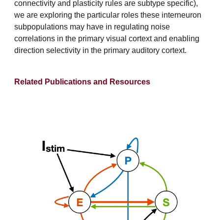
connectivity and plasticity rules are subtype specific),
we are exploring the particular roles these interneuron
subpopulations may have in regulating noise
correlations in the primary visual cortext and enabling
direction selectivity in the primary auditory cortext.
Related Publications and Resources