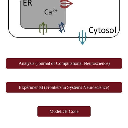
Analysis (Journal of Computational Neuroscience)
Experimental (Frontiers in Systems Neuroscience)
ModelDB Code