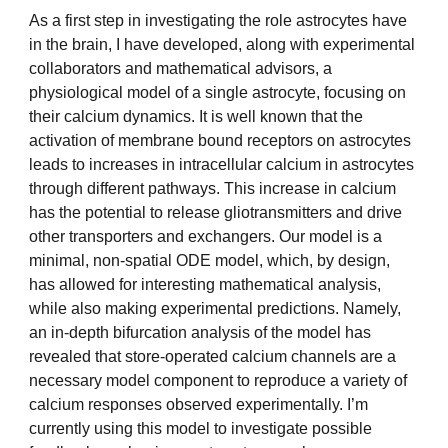
As a first step in investigating the role astrocytes have
in the brain, I have developed, along with experimental
collaborators and mathematical advisors, a
physiological model of a single astrocyte, focusing on
their calcium dynamics. It is well known that the
activation of membrane bound receptors on astrocytes
leads to increases in intracellular calcium in astrocytes
through different pathways. This increase in calcium
has the potential to release gliotransmitters and drive
other transporters and exchangers. Our model is a
minimal, non-spatial ODE model, which, by design,
has allowed for interesting mathematical analysis,
while also making experimental predictions. Namely,
an in-depth bifurcation analysis of the model has
revealed that store-operated calcium channels are a
necessary model component to reproduce a variety of
calcium responses observed experimentally. I’m
currently using this model to investigate possible