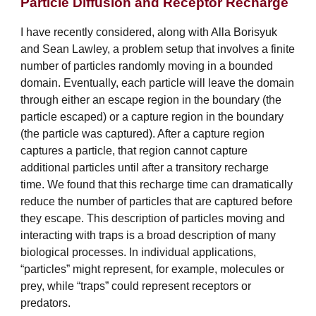
Particle Diffusion and Receptor Recharge
I have recently considered, along with Alla Borisyuk
and Sean Lawley, a problem setup that involves a finite
number of particles randomly moving in a bounded
domain. Eventually, each particle will leave the domain
through either an escape region in the boundary (the
particle escaped) or a capture region in the boundary
(the particle was captured). After a capture region
captures a particle, that region cannot capture
additional particles until after a transitory recharge
time. We found that this recharge time can dramatically
reduce the number of particles that are captured before
they escape. This description of particles moving and
interacting with traps is a broad description of many
biological processes. In individual applications,
“particles” might represent, for example, molecules or
prey, while “traps” could represent receptors or
predators.