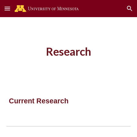
Skip to main content
Skip to navigation
Research
Current Research