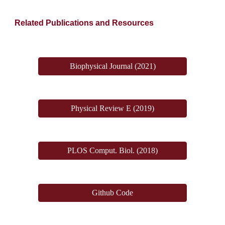
Related Publications and Resources
Biophysical Journal (2021)
Physical Review E (2019)
PLOS Comput. Biol. (2018)
Github Code