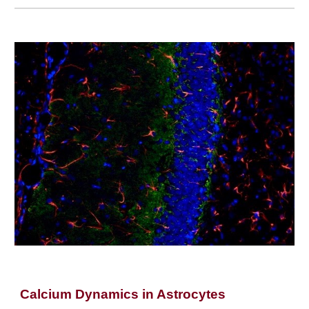
Calcium Dynamics in Astrocytes