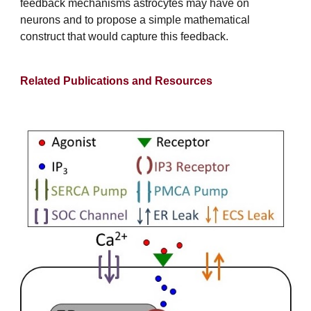
feedback mechanisms astrocytes may have on
neurons and to propose a simple mathematical
construct that would capture this feedback.
Related Publications and Resources